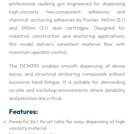
professional caulking gun engineered for dispensing
high-viscosity two-component adhesives and
chemical anchoring adhesives by Fischer 360ml (5:1)
and 390ml (3:1) dual cartridges. Designed for
industrial, construction and anchoring applications,
this model delivers consistent material flow with
maximum operator control.
The DCM390 enables smooth dispensing of dense
epoxy, and structural anchoring compounds without
excessive hand fatigue. It is suitable for demanding
on-site and workshop environments where durability
and precision are critical.
Features:
Powerful 26:1 thrust ratio for easy dispensing of high
viscosity material