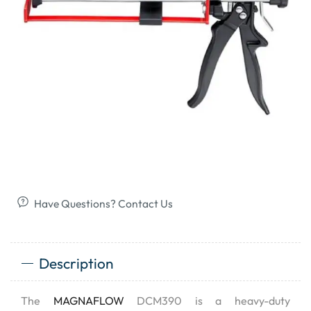
Have Questions? Contact Us
Description
The
MAGNAFLOW
DCM390 is a heavy-duty