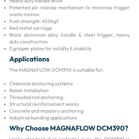
Heavy duty handle drive
Patented pin release mechanism to minimize trigger
waste motion
Push strength: 450kgf
Red metal carriage
Black aluminum alloy handle & steel trigger, heavy
duty construction
3 gripper plates for solidity & stability
Applications
The MAGNAFLOW DCM390 is suitable for:
Chemical anchoring systems
Rebar installation
Threaded rod anchoring
Structural reinforcement works
Concrete and masonry anchoring
Industrial bonding applications
Why Choose MAGNAFLOW DCM390?