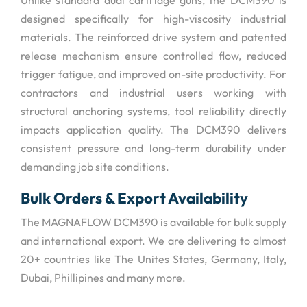
Unlike standard dual cartridge guns, the DCM390 is
designed specifically for high-viscosity industrial
materials. The reinforced drive system and patented
release mechanism ensure controlled flow, reduced
trigger fatigue, and improved on-site productivity. For
contractors and industrial users working with
structural anchoring systems, tool reliability directly
impacts application quality. The DCM390 delivers
consistent pressure and long-term durability under
demanding job site conditions.
Bulk Orders & Export Availability
The MAGNAFLOW DCM390 is available for bulk supply
and international export. We are delivering to almost
20+ countries like The Unites States, Germany, Italy,
Dubai, Phillipines and many more.