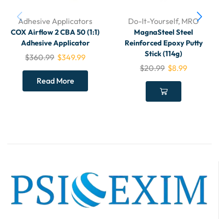
Adhesive Applicators
Do-It-Yourself
,
MRO
COX Airflow 2 CBA 50 (1:1)
MagnaSteel Steel
Adhesive Applicator
Reinforced Epoxy Putty
Stick (114g)
$
360.99
$
349.99
$
20.99
$
8.99
Read More