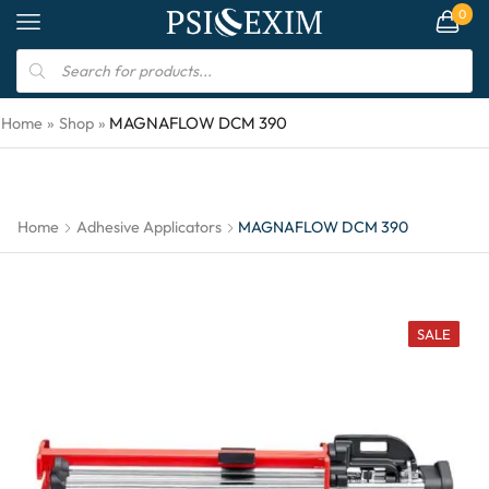
0
MAGNAFLOW DCM 390
Home
»
Shop
»
Home
Adhesive Applicators
MAGNAFLOW DCM 390
SALE