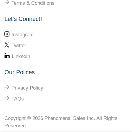
Terms & Conditions
Let's Connect!
Instagram
Twitter
Linkedin
Our Polices
Privacy Policy
FAQs
Copyright © 2026
Phenomenal Sales Inc
. All Rights
Reserved