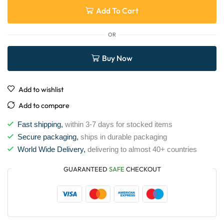
Add To Cart
OR
Buy Now
Add to wishlist
Add to compare
Fast shipping,
within 3-7 days for stocked items
Secure packaging,
ships in durable packaging
World Wide Delivery,
delivering to almost 40+ countries
GUARANTEED
SAFE
CHECKOUT