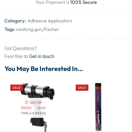
Your Payment is
100% Secure
Category:
Adhesive Applicators
Tags:
caulking gun
,
Fischer
Got Questions?
Feel free to
Get in touch
You May Be Interested In…
SALE
SALE
OUT OF
STOCK
|
LEAD
TIME 6-8 WEEKS