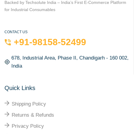
Backed by Techsolute India – India’s First E-Commerce Platform
for Industrial Consumables
CONTACT US
+91-98158-52499
678, Industrial Area, Phase II, Chandigarh - 160 002,
India
Quick Links
Shipping Policy
Returns & Refunds
Privacy Policy