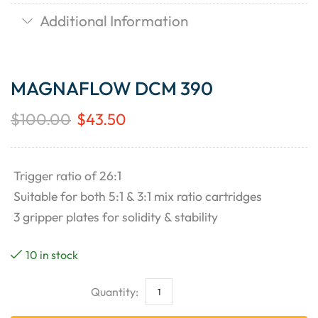
Additional Information
MAGNAFLOW DCM 390
$
100.00
$
43.50
Trigger ratio of 26:1
Suitable for both 5:1 & 3:1 mix ratio cartridges
3 gripper plates for solidity & stability
10 in stock