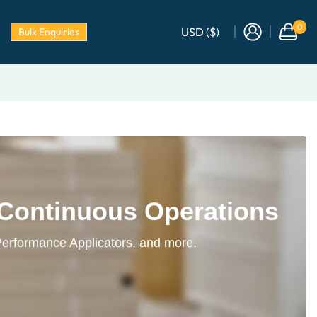
0
USD ($)
Bulk Enquiries
 Continuous Operations
Performance Applicators, and more.