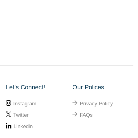
Let's Connect!
Our Polices
Instagram
Privacy Policy
Twitter
FAQs
Linkedin