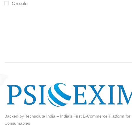
HERE
On sale
Backed by Techsolute India – India’s First E-Commerce Platform for I
Consumables