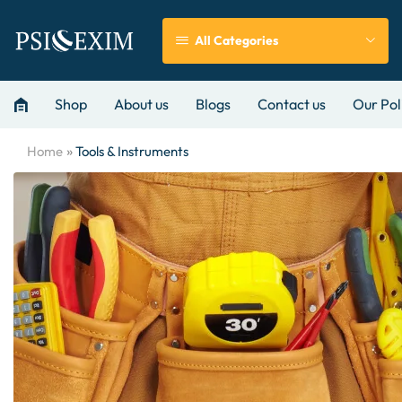
All Categories
Shop
About us
Blogs
Contact us
Our Pol
»
Home
Tools & Instruments