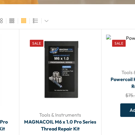
SALE
SALE
Tools 
Powercoil 
R
$
75
Ad
Tools & Instruments
 Pro
MAGNACOIL M6 x 1.0 Pro Series
Kit
Thread Repair Kit