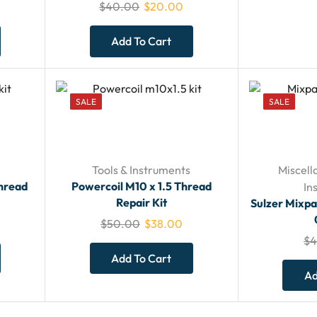
$
40.00
$
20.00
Add To Cart
SALE
SALE
Tools & Instruments
Miscell
Thread
Powercoil M10 x 1.5 Thread
In
Repair Kit
Sulzer Mixp
$
50.00
$
38.00
$
4
Add To Cart
Ad