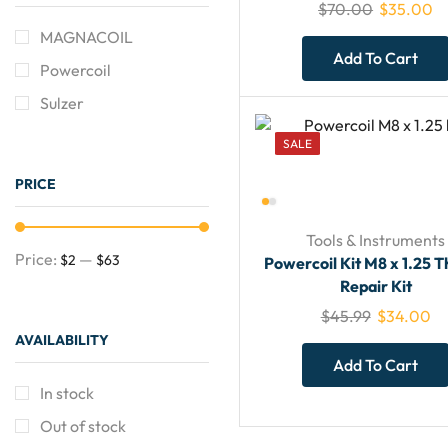
$
70.00
$
35.00
MAGNACOIL
Add To Cart
Powercoil
Sulzer
SALE
PRICE
Tools & Instruments
Price:
—
$2
$63
Powercoil Kit M8 x 1.25 
Repair Kit
$
45.99
$
34.00
AVAILABILITY
Need Help?
Add To Cart
CLICK
In stock
Out of stock