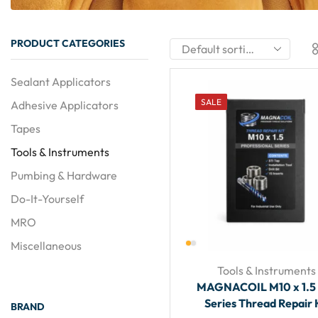
PRODUCT CATEGORIES
Sealant Applicators
SALE
Adhesive Applicators
Tapes
Tools & Instruments
Pumbing & Hardware
Do-It-Yourself
MRO
Miscellaneous
Tools & Instruments
MAGNACOIL M10 x 1.5
Series Thread Repair 
BRAND