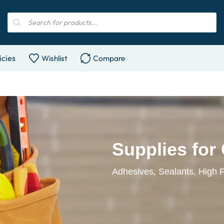
icies
Wishlist
Compare
Supplies for
Adhesives, Sealants, High 