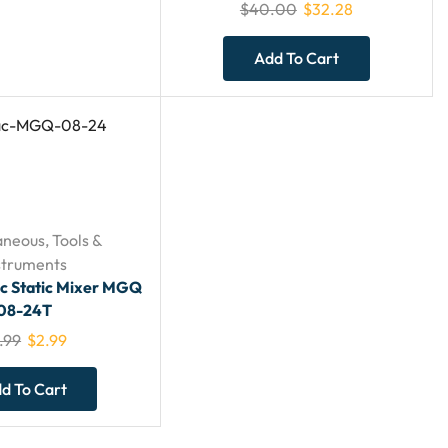
$
40.00
$
32.28
Add To Cart
aneous
,
Tools &
struments
ac Static Mixer MGQ
08-24T
.99
$
2.99
d To Cart