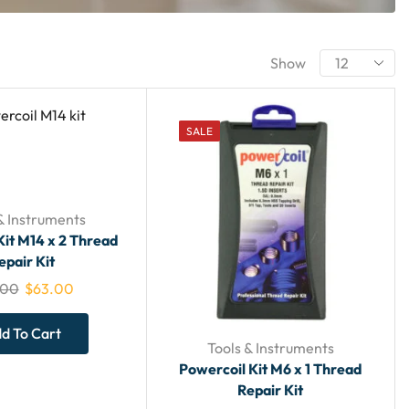
Show
SALE
& Instruments
Kit M14 x 2 Thread
epair Kit
.00
$
63.00
d To Cart
Tools & Instruments
Powercoil Kit M6 x 1 Thread
Repair Kit