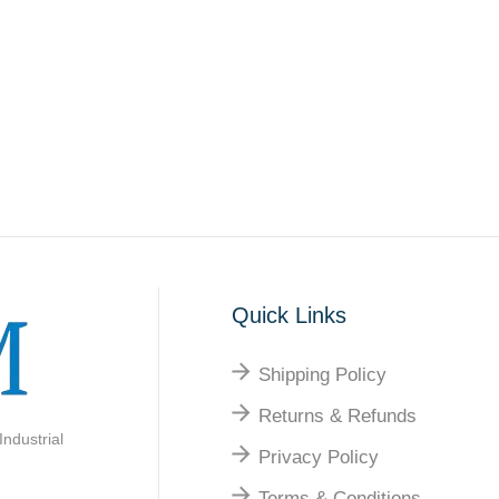
Quick Links
Shipping Policy
Returns & Refunds
ndustrial
Privacy Policy
Terms & Conditions