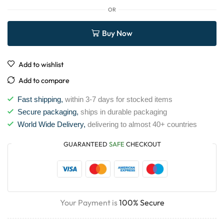
OR
Buy Now
Add to wishlist
Add to compare
Fast shipping,
within 3-7 days for stocked items
Secure packaging,
ships in durable packaging
World Wide Delivery,
delivering to almost 40+ countries
GUARANTEED
SAFE
CHECKOUT
Your Payment is
100% Secure