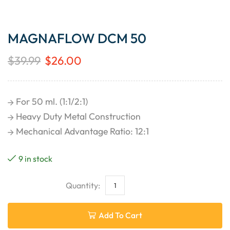
MAGNAFLOW DCM 50
$
39.99
$
26.00
For 50 ml. (1:1/2:1)
Heavy Duty Metal Construction
Mechanical Advantage Ratio: 12:1
9 in stock
Add To Cart