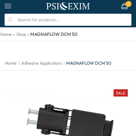
0
MAGNAFLOW DCM 50
Home
»
Shop
»
Home
Adhesive Applicators
MAGNAFLOW DCM 50
SALE