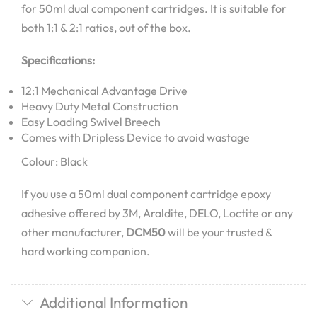
for 50ml dual component cartridges. It is suitable for
both 1:1 & 2:1 ratios, out of the box.
Specifications:
12:1 Mechanical Advantage Drive
Heavy Duty Metal Construction
Easy Loading Swivel Breech
Comes with Dripless Device to avoid wastage
Colour: Black
If you use a 50ml dual component cartridge epoxy
adhesive offered by 3M, Araldite, DELO, Loctite or any
other manufacturer,
DCM50
will be your trusted &
hard working companion.
Additional Information