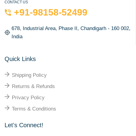
CONTACT US
+91-98158-52499
678, Industrial Area, Phase II, Chandigarh - 160 002,
India
Quick Links
Shipping Policy
Returns & Refunds
Privacy Policy
Terms & Conditions
Let's Connect!