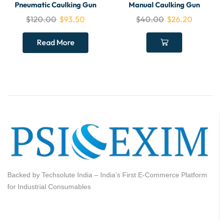
Pneumatic Caulking Gun
Manual Caulking Gun
$
120.00
$
93.50
$
40.00
$
26.20
Read More
Backed by Techsolute India – India’s First E-Commerce Platform
for Industrial Consumables