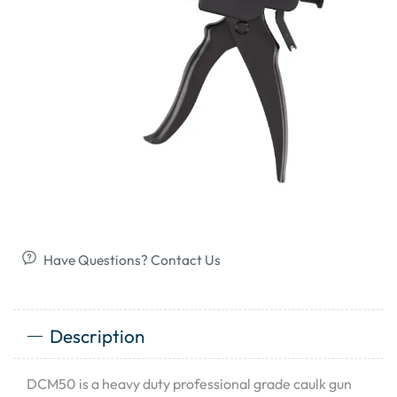
Have Questions? Contact Us
Description
DCM50 is a heavy duty professional grade caulk gun