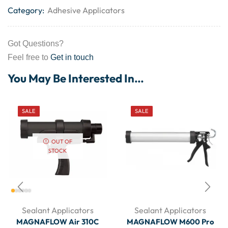
Category:
Adhesive Applicators
Got Questions?
Feel free to
Get in touch
You May Be Interested In…
SALE
SALE
OUT OF
STOCK
Sealant Applicators
Sealant Applicators
MAGNAFLOW Air 310C
MAGNAFLOW M600 Pro