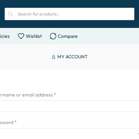
icies
Wishlist
Compare
MY ACCOUNT
rname or email address
*
ssword
*