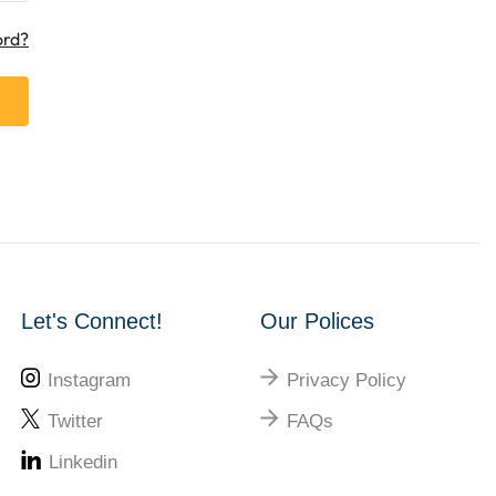
ord?
Let's Connect!
Our Polices
Instagram
Privacy Policy
Twitter
FAQs
Linkedin