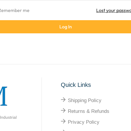
Remember me
Lost your passw
Log In
Quick Links
Shipping Policy
Returns & Refunds
ndustrial
Privacy Policy