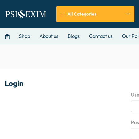
All Categories
Shop
About us
Blogs
Contact us
Our Pol
Login
Use
Pa