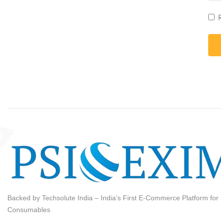
Backed by Techsolute India – India’s First E-Commerce Platform for I
Consumables