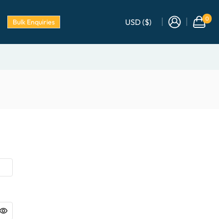
0
USD ($)
Bulk Enquiries