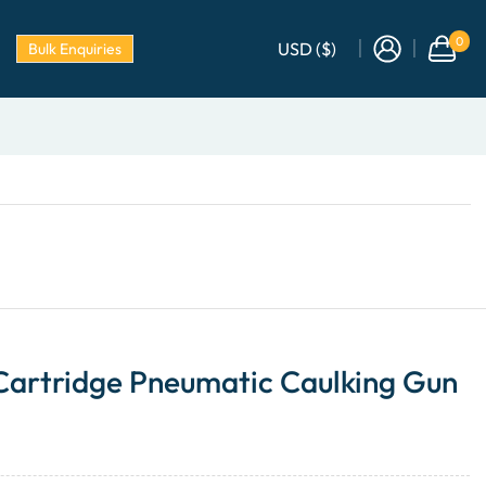
0
USD ($)
Bulk Enquiries
 Cartridge Pneumatic Caulking Gun