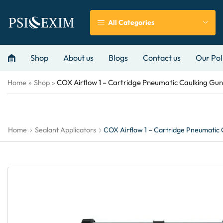
All Categories
Shop
About us
Blogs
Contact us
Our Pol
COX Airflow 1 – Cartridge Pneumatic Caulking Gun
Home
»
Shop
»
Home
Sealant Applicators
COX Airflow 1 – Cartridge Pneumatic 