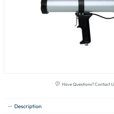
Have Questions? Contact U
Description