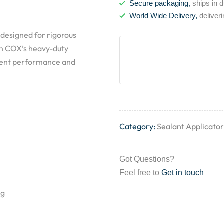
Secure packaging,
ships in 
World Wide Delivery,
deliver
 designed for rigorous
ith COX’s heavy-duty
stent performance and
Category:
Sealant Applicator
Got Questions?
Feel free to
Get in touch
ng