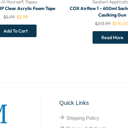
-It-Yourself
,
Tapes
Sealant Applicat
Clear Acrylic Foam Tape
COX Airflow 1 – 600ml Sac
Caulking Gun
$
5.99
$
2.99
$
213.99
$
170.0
Add To Cart
Read More
Quick Links
Shipping Policy