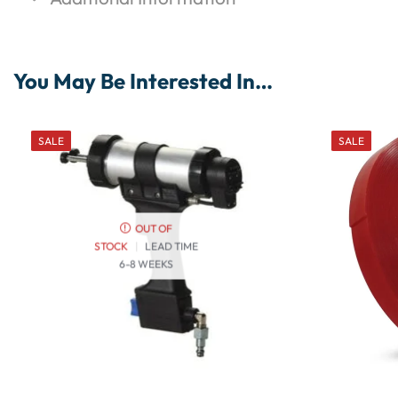
You May Be Interested In…
SALE
SALE
OUT OF
STOCK
|
LEAD TIME
6-8 WEEKS