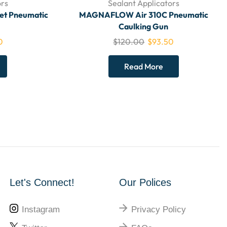
ors
Sealant Applicators
het Pneumatic
MAGNAFLOW Air 310C Pneumatic
Caulking Gun
0
$
120.00
$
93.50
Read More
Let's Connect!
Our Polices
Instagram
Privacy Policy