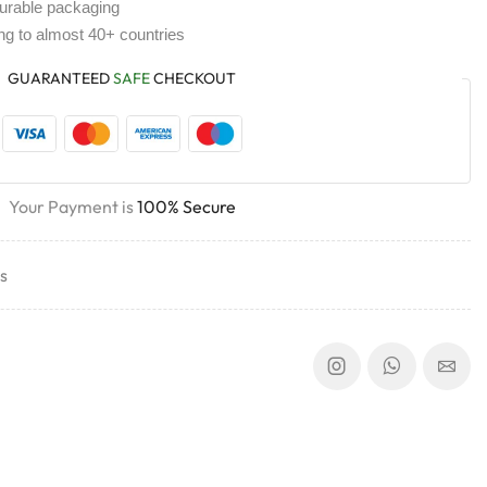
durable packaging
ing to almost 40+ countries
GUARANTEED
SAFE
CHECKOUT
Your Payment is
100% Secure
s