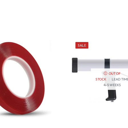
SALE
OUT OF
STOCK
|
LEAD TIM
4-5 WEEKS