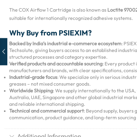
The COX Airflow 1 Cartridge is also known as
Loctite 9700
suitable for internationally recognized adhesive systems.
Why Buy from PSIEXIM?
Backed by India’s industrial e-commerce ecosystem
: PSIEX
Techsolute, giving buyers access to an established industri
structured processes and category expertise.
Verified products and accountable sourcing
: Every product 
manufacturers and brands, with clear specifications, consis
Industrial-grade focus
: We specialize only in serious industr
greases – not mixed consumer goods.
Worldwide Shipping
: We supply internationally to the US
Australia, UAE, Singapore and other global industrial mark
and reliable international shipping.
Technical and commercial support
: Beyond supply, buyers 
communication, product guidance, and long-term sourcing 
Additional Information