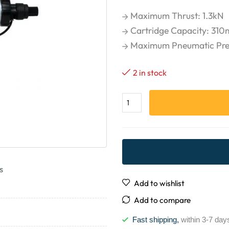
Maximum Thrust: 1.3kN
Cartridge Capacity: 310m
Maximum Pneumatic Press
2 in stock
s
Add to wishlist
Add to compare
Fast shipping,
within 3-7 day