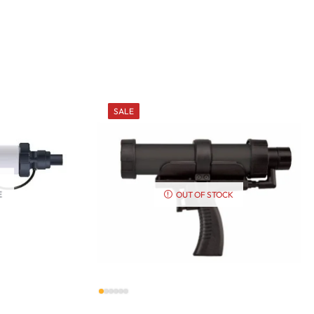
SALE
E
OUT OF STOCK