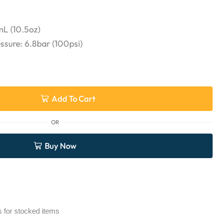
L (10.5oz)
ure: 6.8bar (100psi)
Add To Cart
OR
Buy Now
s for stocked items