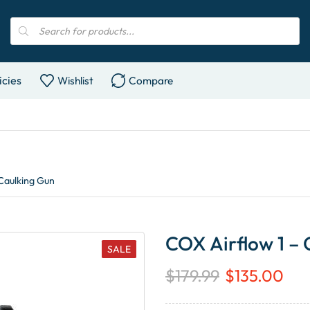
icies
Wishlist
Compare
Caulking Gun
COX Airflow 1 –
SALE
$
179.99
$
135.00