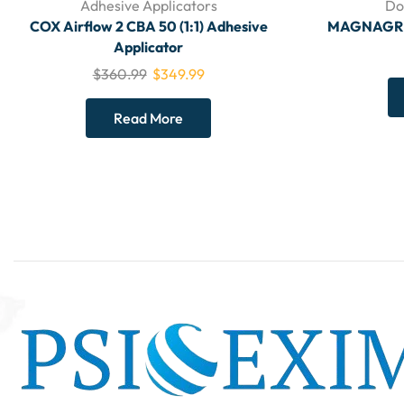
Adhesive Applicators
Do
COX Airflow 2 CBA 50 (1:1) Adhesive
MAGNAGRIP 
Applicator
$
360.99
$
349.99
Read More