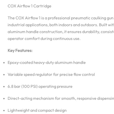
COX Airflow 1 Cartridge
The COX Airflow 1 is a professional pneumatic caulking gun
industrial applications, both indoors and outdoors. Built w
aluminum handle construction, it ensures durability, consi
operator comfort during continuous use.
Key Features:
Epoxy-coated heavy-duty aluminum handle
Variable speed regulator for precise flow control
6.8 bar (100 PSI) operating pressure
Direct-acting mechanism for smooth, responsive dispensi
Lightweight and compact design