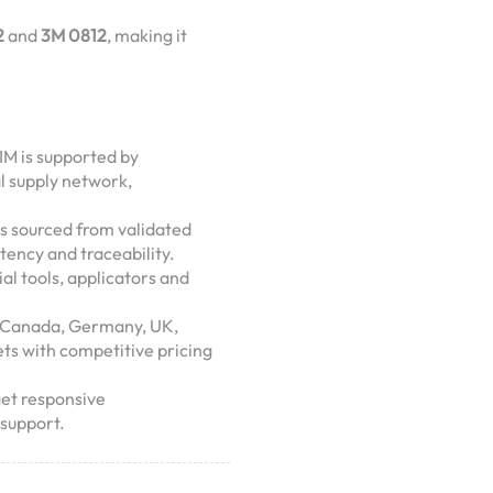
2
and
3M 0812
, making it
IM is supported by
al supply network,
is sourced from validated
tency and traceability.
ial tools, applicators and
A, Canada, Germany, UK,
ets with competitive pricing
get responsive
support.