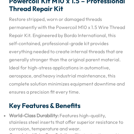
Powercoil
Kit M10 x 1.5 –
Professional
Thread Repair Kit
Restore stripped, worn or damaged threads
permanently with the Powercoil M10 x 1.5 Wire Thread
Repair Kit.
Engineered by Bordo International, this
self-contained, professional-grade kit provides
everything needed to create internal threads that are
generally stronger than the original parent material.
Ideal for high-stress applications in automotive,
aerospace, and heavy industrial maintenance, this
complete solution minimizes equipment downtime and
ensures a precision fit every time.
Key Features & Benefits
World-Class Durability:
Features high-quality,
stainless steel inserts that offer superior resistance to
corrosion, temperature and wear.