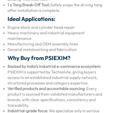
1 x Tang Break-Off Tool:
Safely snaps the driving tang
after installation is complete.
Ideal Applications:
Engine block and cylinder head repair
Heavy machinery and industrial equipment
maintenance
Manufacturing and OEM assembly lines
General metalworking and fabrication
Why Buy from PSIEXIM?
Backed by India’s industrial e-commerce ecosystem
:
PSIEXIM is supported by Techsolute, giving buyers
access to an established industrial supply network,
structured processes and category expertise.
Verified products and accountable sourcing
: Every
product is sourced from validated manufacturers and
brands, with clear specifications, consistency and
traceability.
Industrial-grade focus
: We specialize only in serious