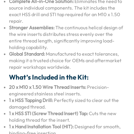
Complete All-in-One Solution:
Eliminates the need to
source individual components.
The kit includes the
exact HSS drill and STI tap required for an M10 x 1.50
repair.
Stronger Assemblies:
The continuous helical design of
the wire inserts distributes stress evenly over the
entire thread length, significantly improving load-
holding capability.
Global Standard:
Manufactured to exact tolerances,
making it a trusted choice for OEMs and aftermarket
repair workshops worldwide.
What’s Included in the Kit:
20 x M10 x 1.50 Wire Thread Inserts:
Precision-
engineered stainless steel inserts.
1 x HSS Tapping Drill:
Perfectly sized to clear out the
damaged thread.
1 x HSS STI (Screw Thread Insert) Tap:
Cuts the new
holding thread for the insert.
1 x Hand Installation Tool (HIT):
Designed for smooth,
binding-free insertion.