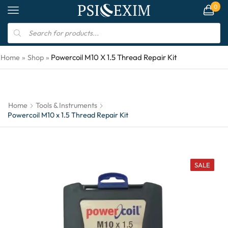
0
Powercoil M10 X 1.5 Thread Repair Kit
Home
»
Shop
»
Home
Tools & Instruments
Powercoil M10 x 1.5 Thread Repair Kit
SALE