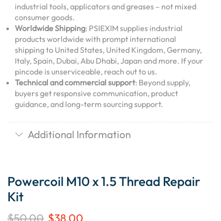
industrial tools, applicators and greases – not mixed
consumer goods.
Worldwide Shipping
: PSIEXIM supplies industrial
products worldwide with prompt international
shipping to United States, United Kingdom, Germany,
Italy, Spain, Dubai, Abu Dhabi, Japan and more. If your
pincode is unserviceable, reach out to us.
Technical and commercial support
: Beyond supply,
buyers get responsive communication, product
guidance, and long-term sourcing support.
Additional Information
Powercoil M10 x 1.5 Thread Repair
Kit
$
50.00
$
38.00