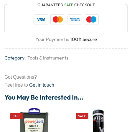
GUARANTEED
SAFE
CHECKOUT
Your Payment is
100% Secure
Category:
Tools & Instruments
Got Questions?
Feel free to
Get in touch
You May Be Interested In…
SALE
SALE