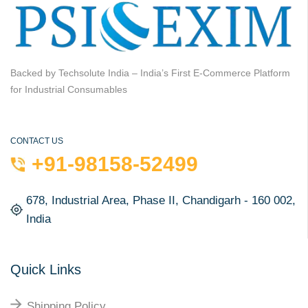
Backed by Techsolute India – India’s First E-Commerce Platform
for Industrial Consumables
CONTACT US
+91-98158-52499
678, Industrial Area, Phase II, Chandigarh - 160 002,
India
Quick Links
Shipping Policy