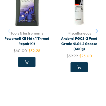
Tools & Instruments
Miscellaneous
Powercoil Kit M6 x 1 Thread
Anderol FGCS-2 Food
Repair Kit
Grade NLGI-2 Grease
(400g)
$
40.00
$
32.28
$
39.99
$
23.00