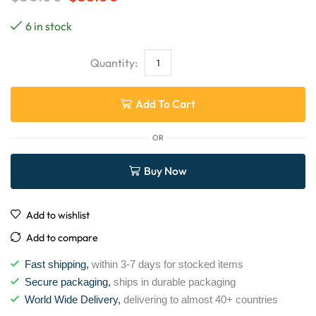
6 in stock
Add To Cart
OR
Buy Now
Add to wishlist
Add to compare
Fast shipping,
within 3-7 days for stocked items
Secure packaging,
ships in durable packaging
World Wide Delivery,
delivering to almost 40+ countries