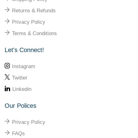
Returns & Refunds
Privacy Policy
Terms & Conditions
Let's Connect!
Instagram
Twitter
Linkedin
Our Polices
Privacy Policy
FAQs