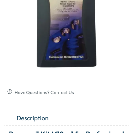
Have Questions? Contact Us
Description