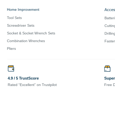
Home Improvement
Acces
Tool Sets
Batter
Screwdriver Sets
Cuttin
Socket & Socket Wrench Sets
Drilli
Combination Wrenches
Fasten
Pliers
Super
4.9 / 5 TrustScore
Free D
Rated “Excellent” on Trustpilot