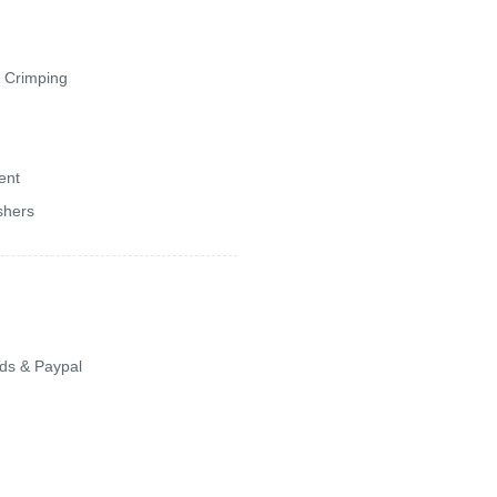
& Crimping
ent
shers
ards & Paypal