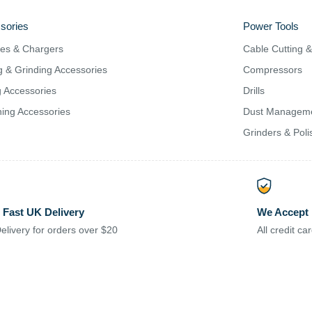
sories
Power Tools
ies & Chargers
Cable Cutting 
g & Grinding Accessories
Compressors
ng Accessories
Drills
ing Accessories
Dust Managem
Grinders & Poli
 Fast UK Delivery
We Accept
elivery for orders over $20
All credit c