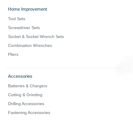
Home Improvement
Tool Sets
Screwdriver Sets
Socket & Socket Wrench Sets
Combination Wrenches
Pliers
Accessories
Batteries & Chargers
Cutting & Grinding
Drilling Accessories
Fastening Accessories