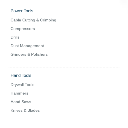
Power Tools
Cable Cutting & Crimping
Compressors
Drills
Dust Management
Grinders & Polishers
Hand Tools
Drywall Tools
Hammers
Hand Saws
Knives & Blades