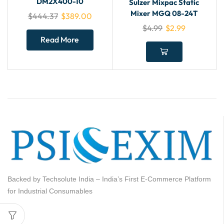
DM2X400-10
Sulzer Mixpac Static
Mixer MGQ 08-24T
$
444.37
$
389.00
$
4.99
$
2.99
Read More
Backed by Techsolute India – India’s First E-Commerce Platform
for Industrial Consumables