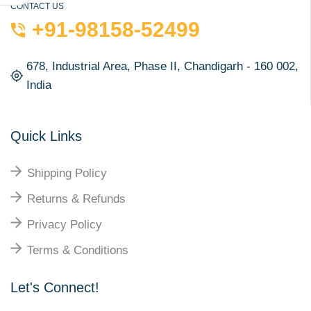
CONTACT US
+91-98158-52499
678, Industrial Area, Phase II, Chandigarh - 160 002,
India
Quick Links
Shipping Policy
Returns & Refunds
Privacy Policy
Terms & Conditions
Let's Connect!