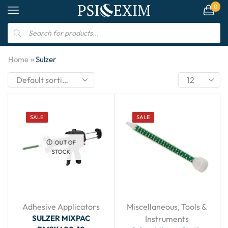
0
»
Home
Sulzer
SALE
SALE
OUT OF
STOCK
Adhesive Applicators
Miscellaneous
,
Tools &
SULZER MIXPAC
Instruments