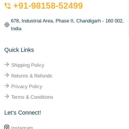
+91-98158-52499
678, Industrial Area, Phase II, Chandigarh - 160 002,
India
Quick Links
Shipping Policy
Returns & Refunds
Privacy Policy
Terms & Conditions
Let's Connect!
Instagram