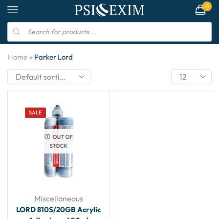
0
»
Home
Parker Lord
SALE
OUT OF
STOCK
Miscellaneous
LORD 810S/20GB Acrylic