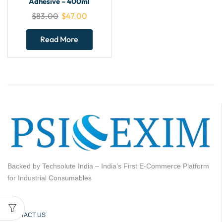
Adhesive – 400ml
$
83.00
$
47.00
Read More
Backed by Techsolute India – India’s First E-Commerce Platform
for Industrial Consumables
CONTACT US