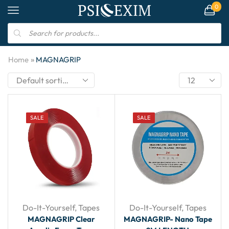
0
»
Home
MAGNAGRIP
SALE
SALE
Do-It-Yourself
,
Tapes
Do-It-Yourself
,
Tapes
MAGNAGRIP Clear
MAGNAGRIP- Nano Tape