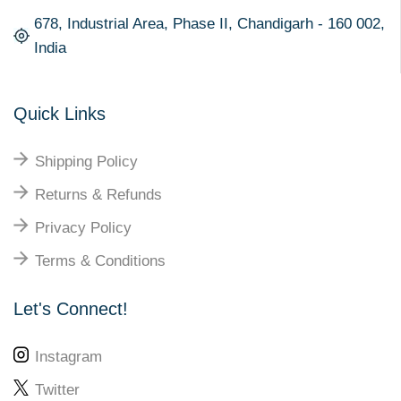
678, Industrial Area, Phase II, Chandigarh - 160 002,
India
Quick Links
Shipping Policy
Returns & Refunds
Privacy Policy
Terms & Conditions
Let's Connect!
Instagram
Twitter