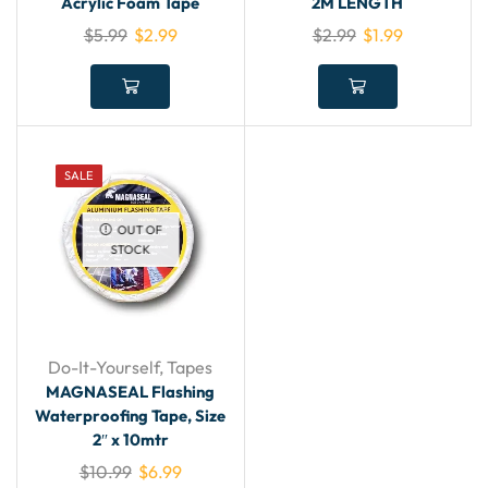
Acrylic Foam Tape
2M LENGTH
$
5.99
$
2.99
$
2.99
$
1.99
SALE
OUT OF
STOCK
Do-It-Yourself
,
Tapes
MAGNASEAL Flashing
Waterproofing Tape, Size
2″ x 10mtr
$
10.99
$
6.99