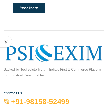
Read More
Backed by Techsolute India – India’s First E-Commerce Platform
for Industrial Consumables
CONTACT US
+91-98158-52499