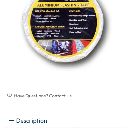
Have Questions? Contact Us
Description