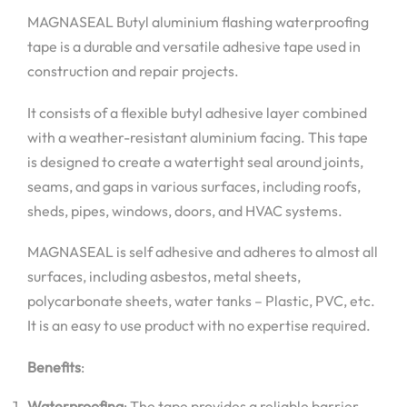
MAGNASEAL Butyl aluminium flashing waterproofing
tape is a durable and versatile adhesive tape used in
construction and repair projects.
It consists of a flexible butyl adhesive layer combined
with a weather-resistant aluminium facing. This tape
is designed to create a watertight seal around joints,
seams, and gaps in various surfaces, including roofs,
sheds, pipes, windows, doors, and HVAC systems.
MAGNASEAL is self adhesive and adheres to almost all
surfaces, including asbestos, metal sheets,
polycarbonate sheets, water tanks – Plastic, PVC, etc.
It is an easy to use product with no expertise required.
Benefits
:
Waterproofing
: The tape provides a reliable barrier