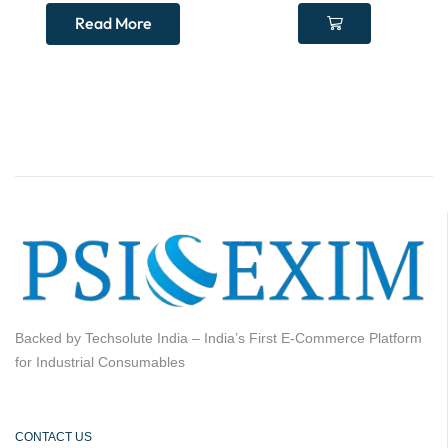
Read More
Backed by Techsolute India – India’s First E-Commerce Platform
for Industrial Consumables
CONTACT US