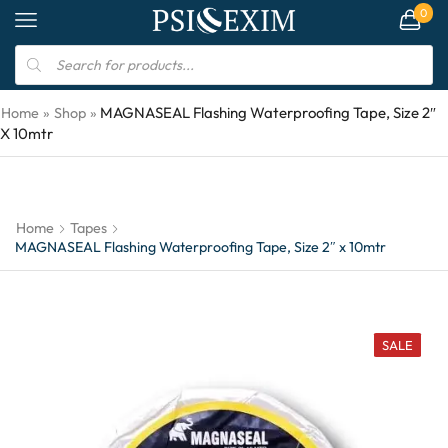
0
MAGNASEAL Flashing Waterproofing Tape, Size 2″
Home
»
Shop
»
X 10mtr
Home
Tapes
MAGNASEAL Flashing Waterproofing Tape, Size 2″ x 10mtr
SALE