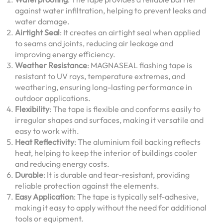
against water infiltration, helping to prevent leaks and
water damage.
Airtight Seal
: It creates an airtight seal when applied
to seams and joints, reducing air leakage and
improving energy efficiency.
Weather Resistance
: MAGNASEAL flashing tape is
resistant to UV rays, temperature extremes, and
weathering, ensuring long-lasting performance in
outdoor applications.
Flexibility
: The tape is flexible and conforms easily to
irregular shapes and surfaces, making it versatile and
easy to work with.
Heat Reflectivity
: The aluminium foil backing reflects
heat, helping to keep the interior of buildings cooler
and reducing energy costs.
Durable
: It is durable and tear-resistant, providing
reliable protection against the elements.
Easy Application
: The tape is typically self-adhesive,
making it easy to apply without the need for additional
tools or equipment.