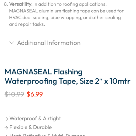
Versatility
: In addition to roofing applications,
MAGNASEAL aluminium flashing tape can be used for
HVAC duct sealing, pipe wrapping, and other sealing
and repair tasks.
Additional Information
MAGNASEAL Flashing
Waterproofing Tape, Size 2″ x 10mtr
$
10.99
$
6.99
Waterproof & Airtight
Flexible & Durable
Heat-Reflective & Multi-Purpose