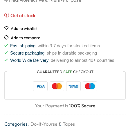
Out of stock
Add to wishlist
Add to compare
Fast shipping,
within 3-7 days for stocked items
Secure packaging,
ships in durable packaging
World Wide Delivery,
delivering to almost 40+ countries
GUARANTEED
SAFE
CHECKOUT
Your Payment is
100% Secure
Categories:
Do-It-Yourself
,
Tapes