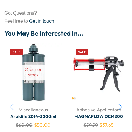
Got Questions?
Feel free to
Get in touch
You May Be Interested In…
SALE
SALE
OUT OF
STOCK
Miscellaneous
Adhesive Applicators
Araldite 2014-3 200ml
MAGNAFLOW DCM200
$
60.00
$
50.00
$
59.99
$
37.65