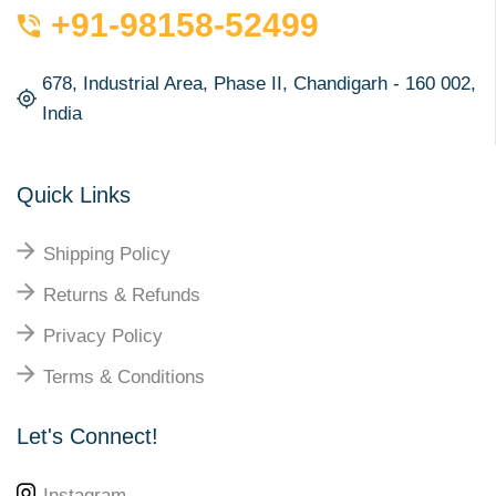
+91-98158-52499
678, Industrial Area, Phase II, Chandigarh - 160 002,
India
Quick Links
Shipping Policy
Returns & Refunds
Privacy Policy
Terms & Conditions
Let's Connect!
Instagram