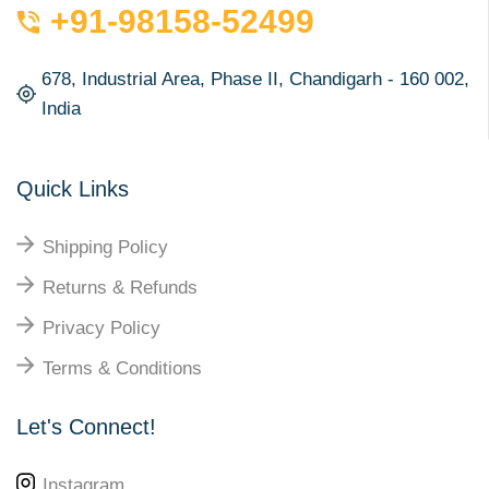
+91-98158-52499
678, Industrial Area, Phase II, Chandigarh - 160 002,
India
Quick Links
Shipping Policy
Returns & Refunds
Privacy Policy
Terms & Conditions
Let's Connect!
Instagram