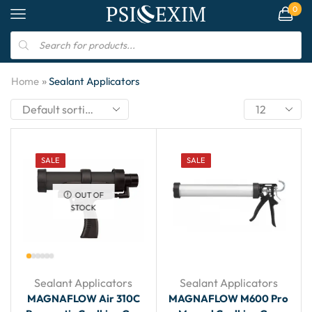
0
»
Home
Sealant Applicators
SALE
SALE
OUT OF
STOCK
Sealant Applicators
Sealant Applicators
MAGNAFLOW Air 310C
MAGNAFLOW M600 Pro