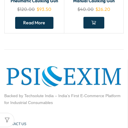
Pneumatic Caulking Gun
Manual Caulking Gun
$
120.00
$
93.50
$
40.00
$
26.20
Read More
Backed by Techsolute India – India’s First E-Commerce Platform
for Industrial Consumables
CONTACT US